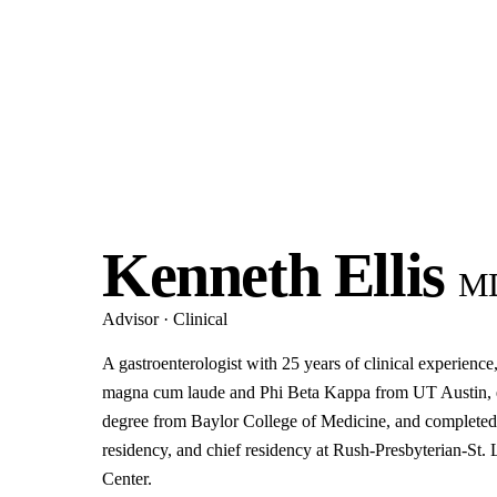
Kenneth Ellis
M
Advisor · Clinical
A gastroenterologist with 25 years of clinical experienc
magna cum laude and Phi Beta Kappa from UT Austin, e
degree from Baylor College of Medicine, and completed 
residency, and chief residency at Rush-Presbyterian-St.
Center.