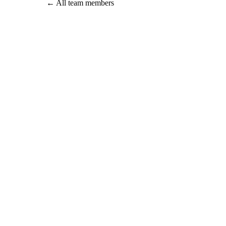
←
All team members