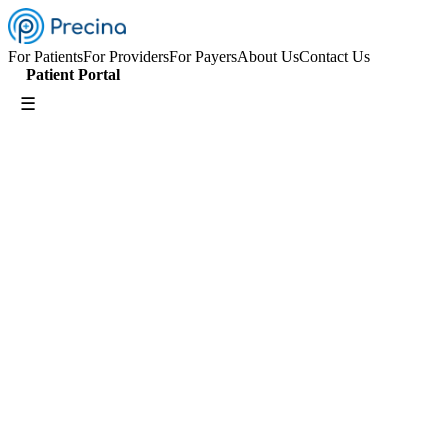
For Patients
For Providers
For Payers
About Us
Contact Us
Patient Portal
☰