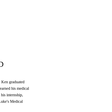
D
e, Ken graduated
arned his medical
his internship,
 Luke's Medical