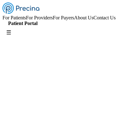
For Patients
For Providers
For Payers
About Us
Contact Us
Patient Portal
☰