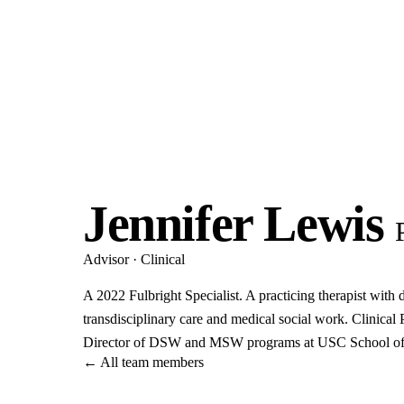
Jennifer Lewis
Advisor · Clinical
A 2022 Fulbright Specialist. A practicing therapist with 
transdisciplinary care and medical social work. Clinical 
Director of DSW and MSW programs at USC School of
←
All team members