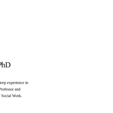
PhD
deep experience in
Professor and
 Social Work.