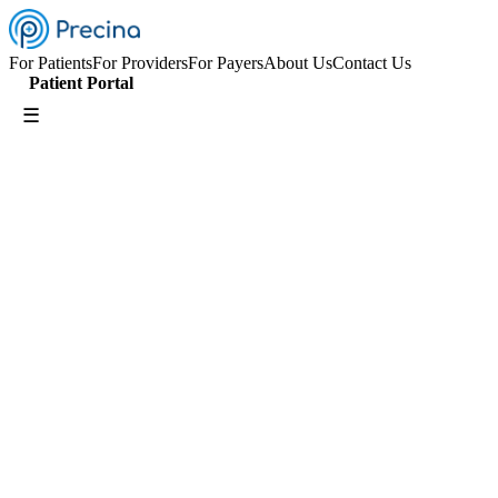
For Patients
For Providers
For Payers
About Us
Contact Us
Patient Portal
☰