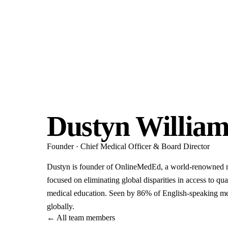
Dustyn William
Founder · Chief Medical Officer & Board Director
Dustyn is founder of OnlineMedEd, a world-renowned 
focused on eliminating global disparities in access to qua
medical education. Seen by 86% of English-speaking me
globally.
←
All team members