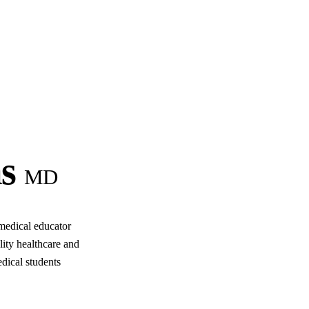
s
MD
medical educator
lity healthcare and
dical students